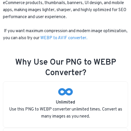
eCommerce products, thumbnails, banners, UI design, and mobile
apps, making images lighter, sharper, and highly optimized for SEO
performance and user experience.
If you want maximum compression and modern image optimization,
you can also try our
WEBP to AVIF converter.
Why Use Our PNG to WEBP
Converter?
Unlimited
Use this PNG to WEBP converter unlimited times. Convert as
many images as you need.