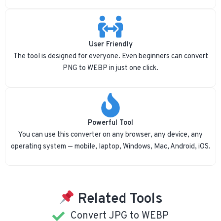
User Friendly
The tool is designed for everyone. Even beginners can convert
PNG to WEBP in just one click.
Powerful Tool
You can use this converter on any browser, any device, any
operating system — mobile, laptop, Windows, Mac, Android, iOS.
Related Tools
Convert JPG to WEBP