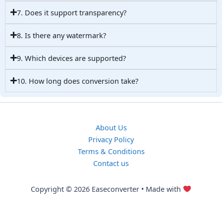
7. Does it support transparency?
8. Is there any watermark?
9. Which devices are supported?
10. How long does conversion take?
About Us
Privacy Policy
Terms & Conditions
Contact us
Copyright © 2026 Easeconverter • Made with