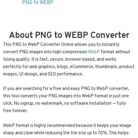
PNG to WEBP
About PNG to WEBP Converter
This PNG to WebP Converter Online allows you to instantly
convert PNG images into high-compression
WebP
format without
losing quality. It is fast, secure, browser-based, and works
perfectly for web graphics, blogs, eCommerce, thumbnails, product
images, UI design, and SEO performance.
If you are searching for a free and easy PNG to WebP converter,
this tool converts your PNG images into WebP format in just one
click. No signup, no watermark, no software installation — fully
free forever.
WebP format is highly recommended because it keeps your image
sharp and clear while reducing the file size up to 70%. This helps