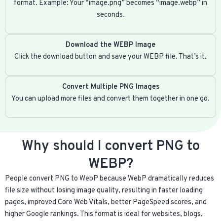
format. Example: Your “image.png” becomes “image.webp” in
seconds.
Download the WEBP Image
Click the download button and save your WEBP file. That’s it.
Convert Multiple PNG Images
You can upload more files and convert them together in one go.
Why should I convert PNG to
WEBP?
People convert PNG to WebP because WebP dramatically reduces
file size without losing image quality, resulting in faster loading
pages, improved Core Web Vitals, better PageSpeed scores, and
higher Google rankings. This format is ideal for websites, blogs,