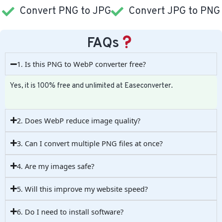
Convert PNG to JPG
Convert JPG to PNG
FAQs
1. Is this PNG to WebP converter free?
Yes, it is 100% free and unlimited at Easeconverter.
2. Does WebP reduce image quality?
3. Can I convert multiple PNG files at once?
4. Are my images safe?
5. Will this improve my website speed?
6. Do I need to install software?