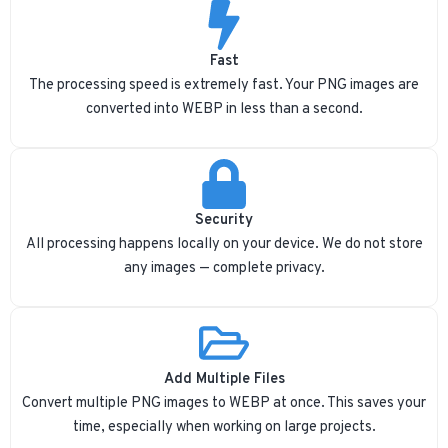
Fast
The processing speed is extremely fast. Your PNG images are
converted into WEBP in less than a second.
Security
All processing happens locally on your device. We do not store
any images — complete privacy.
Add Multiple Files
Convert multiple PNG images to WEBP at once. This saves your
time, especially when working on large projects.