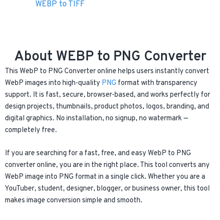
WEBP to TIFF
About WEBP to PNG Converter
This WebP to PNG Converter online helps users instantly convert
WebP images into high-quality
PNG
format with transparency
support. It is fast, secure, browser-based, and works perfectly for
design projects, thumbnails, product photos, logos, branding, and
digital graphics. No installation, no signup, no watermark —
completely free.
If you are searching for a fast, free, and easy WebP to PNG
converter online, you are in the right place. This tool converts any
WebP image into PNG format in a single click. Whether you are a
YouTuber, student, designer, blogger, or business owner, this tool
makes image conversion simple and smooth.