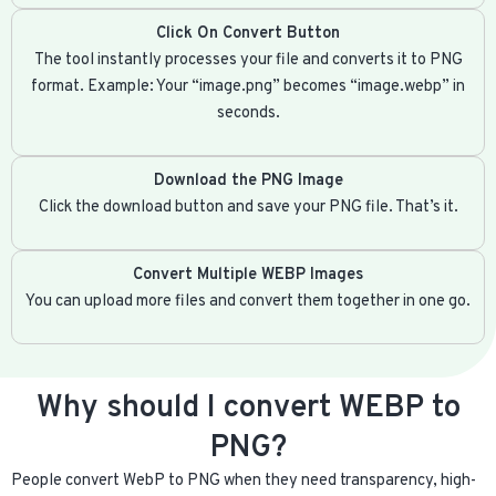
Click On Convert Button
The tool instantly processes your file and converts it to PNG
format. Example: Your “image.png” becomes “image.webp” in
seconds.
Download the PNG Image
Click the download button and save your PNG file. That’s it.
Convert Multiple WEBP Images
You can upload more files and convert them together in one go.
Why should I convert WEBP to
PNG?
People convert WebP to PNG when they need transparency, high-