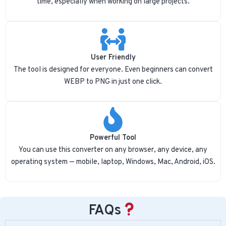
time, especially when working on large projects.
User Friendly
The tool is designed for everyone. Even beginners can convert
WEBP to PNG in just one click.
Powerful Tool
You can use this converter on any browser, any device, any
operating system — mobile, laptop, Windows, Mac, Android, iOS.
FAQs