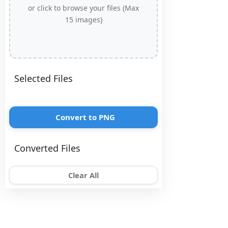
or click to browse your files (Max
15 images)
Selected Files
Convert to PNG
Converted Files
Clear All