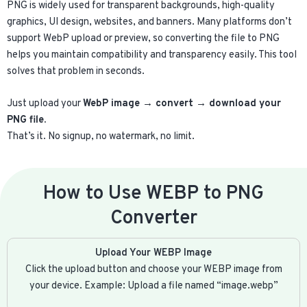
PNG is widely used for transparent backgrounds, high-quality
graphics, UI design, websites, and banners. Many platforms don’t
support WebP upload or preview, so converting the file to PNG
helps you maintain compatibility and transparency easily. This tool
solves that problem in seconds.
Just upload your
WebP image → convert → download your
PNG file.
That’s it. No signup, no watermark, no limit.
How to Use WEBP to PNG
Converter​
Upload Your WEBP Image
Click the upload button and choose your WEBP image from
your device. Example: Upload a file named “image.webp”