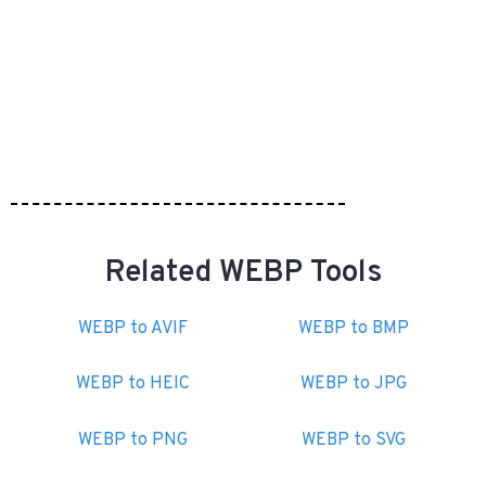
Related WEBP Tools
WEBP to AVIF
WEBP to BMP
WEBP to HEIC
WEBP to JPG
WEBP to PNG
WEBP to SVG