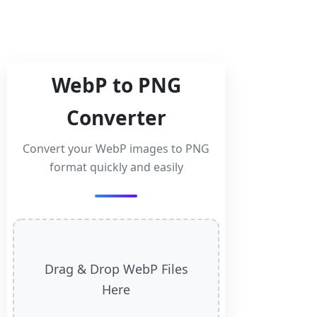
WebP to PNG
Converter
Convert your WebP images to PNG
format quickly and easily
Drag & Drop WebP Files
Here