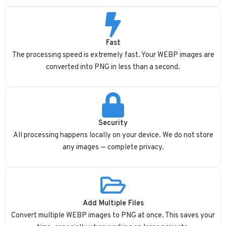
Fast
The processing speed is extremely fast. Your WEBP images are
converted into PNG in less than a second.
Security
All processing happens locally on your device. We do not store
any images — complete privacy.
Add Multiple Files
Convert multiple WEBP images to PNG at once. This saves your