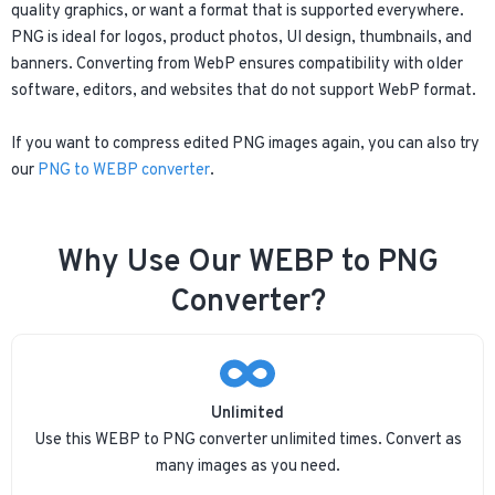
quality graphics, or want a format that is supported everywhere.
PNG is ideal for logos, product photos, UI design, thumbnails, and
banners. Converting from WebP ensures compatibility with older
software, editors, and websites that do not support WebP format.
If you want to compress edited PNG images again, you can also try
our
PNG to WEBP converter
.
Why Use Our WEBP to PNG
Converter?
Unlimited
Use this WEBP to PNG converter unlimited times. Convert as
many images as you need.