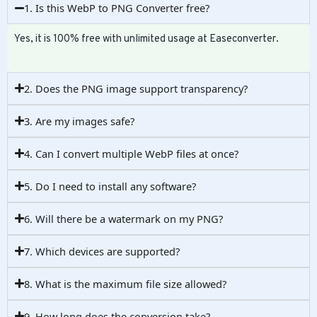
1. Is this WebP to PNG Converter free?
Yes, it is 100% free with unlimited usage at Easeconverter.
2. Does the PNG image support transparency?
3. Are my images safe?
4. Can I convert multiple WebP files at once?
5. Do I need to install any software?
6. Will there be a watermark on my PNG?
7. Which devices are supported?
8. What is the maximum file size allowed?
9. How long does the conversion take?