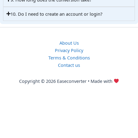
10. Do I need to create an account or login?
About Us
Privacy Policy
Terms & Conditions
Contact us
Copyright © 2026 Easeconverter • Made with