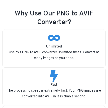
Why Use Our PNG to AVIF
Converter?
Unlimited
Use this PNG to AVIF converter unlimited times. Convert as
many images as you need.
Fast
The processing speed is extremely fast. Your PNG images are
converted into AVIF in less than a second.