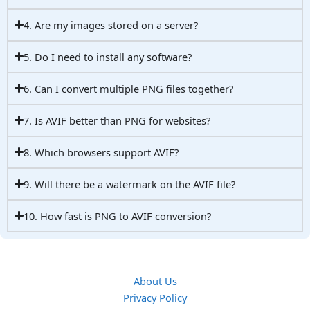
4. Are my images stored on a server?
5. Do I need to install any software?
6. Can I convert multiple PNG files together?
7. Is AVIF better than PNG for websites?
8. Which browsers support AVIF?
9. Will there be a watermark on the AVIF file?
10. How fast is PNG to AVIF conversion?
About Us
Privacy Policy