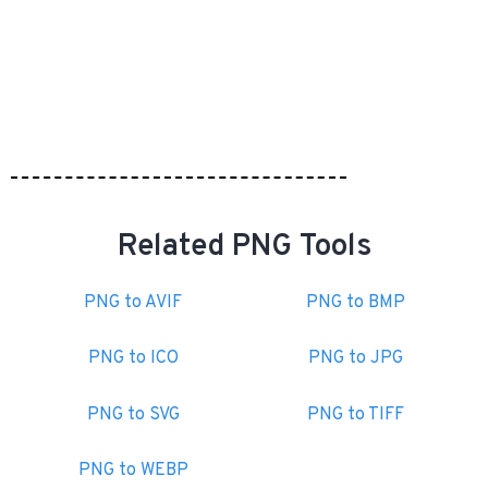
Related PNG Tools
PNG to AVIF
PNG to BMP
PNG to ICO
PNG to JPG
PNG to SVG
PNG to TIFF
PNG to WEBP