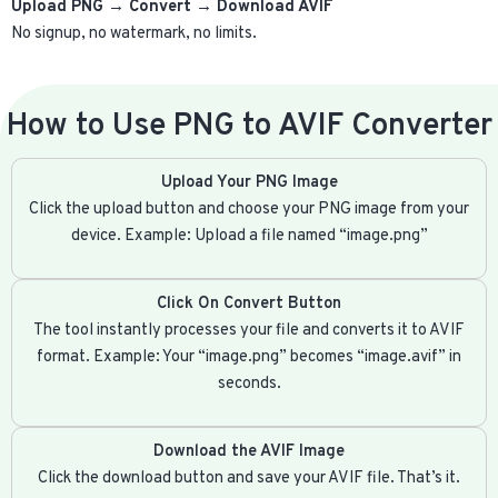
Upload PNG → Convert → Download AVIF
No signup, no watermark, no limits.
How to Use PNG to AVIF Converter
Upload Your PNG Image
Click the upload button and choose your PNG image from your
device. Example: Upload a file named “image.png”
Click On Convert Button
The tool instantly processes your file and converts it to AVIF
format. Example: Your “image.png” becomes “image.avif” in
seconds.
Download the AVIF Image
Click the download button and save your AVIF file. That’s it.