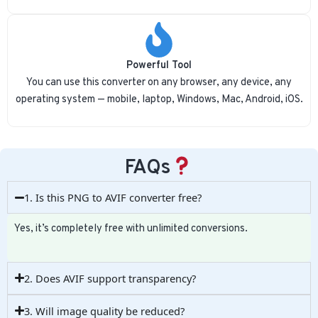
Powerful Tool
You can use this converter on any browser, any device, any
operating system — mobile, laptop, Windows, Mac, Android, iOS.
FAQs
1. Is this PNG to AVIF converter free?
Yes, it’s completely free with unlimited conversions.
2. Does AVIF support transparency?
3. Will image quality be reduced?