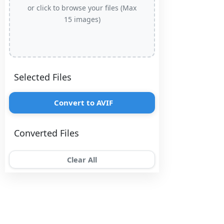
or click to browse your files (Max
15 images)
Selected Files
Convert to AVIF
Converted Files
Clear All