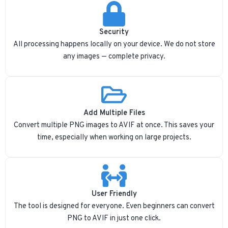
Security
All processing happens locally on your device. We do not store
any images — complete privacy.
Add Multiple Files
Convert multiple PNG images to AVIF at once. This saves your
time, especially when working on large projects.
User Friendly
The tool is designed for everyone. Even beginners can convert
PNG to AVIF in just one click.