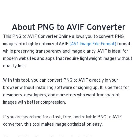
About PNG to AVIF Converter
This PNG to AVIF Converter Online allows you to convert PNG
images into highly optimized AVIF
(AV1 Image File Format)
format
while preserving transparency and image clarity. AVIF is ideal for
modern websites and apps that require lightweight images without
quality loss.
With this tool, you can convert PNG to AVIF directly in your
browser without installing software or signing up. It is perfect for
designers, developers, and marketers who want transparent
images with better compression.
If you are searching for a fast, free, and reliable PNG to AVIF
converter, this tool makes image optimization easy.