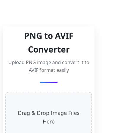
PNG to AVIF
Converter
Upload PNG image and convert it to
AVIF format easily
Drag & Drop Image Files
Here