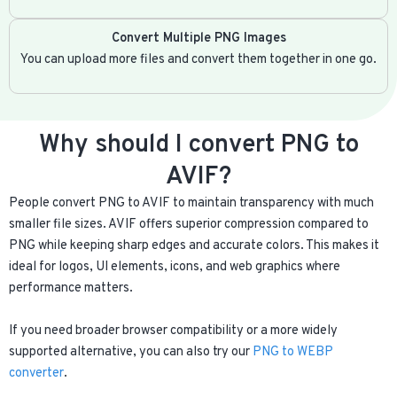
Convert Multiple PNG Images
You can upload more files and convert them together in one go.
Why should I convert PNG to
AVIF?
People convert PNG to AVIF to maintain transparency with much
smaller file sizes. AVIF offers superior compression compared to
PNG while keeping sharp edges and accurate colors. This makes it
ideal for logos, UI elements, icons, and web graphics where
performance matters.
If you need broader browser compatibility or a more widely
supported alternative, you can also try our
PNG to WEBP
converter
.