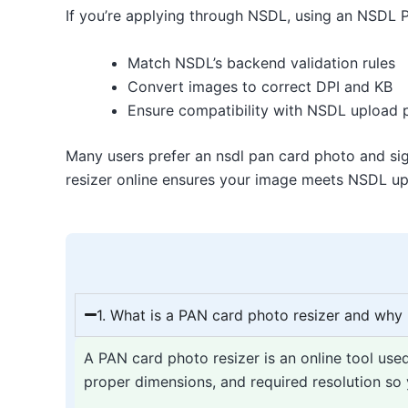
If you’re applying through NSDL, using an NSDL P
Match NSDL’s backend validation rules
Convert images to correct DPI and KB
Ensure compatibility with NSDL upload 
Many users prefer an nsdl pan card photo and sig
resizer online ensures your image meets NSDL upl
1. What is a PAN card photo resizer and why i
A PAN card photo resizer is an online tool use
proper dimensions, and required resolution so y