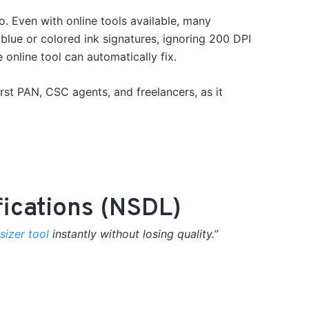
go.
Even with online tools available, many
lue or colored ink signatures, ignoring 200 DPI
nline tool can automatically fix.
irst PAN, CSC agents, and freelancers, as it
fications (NSDL)
izer tool
instantly without losing quality.”