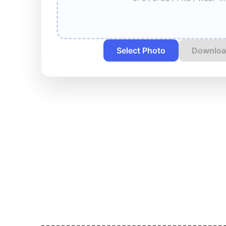
Select Photo
Downloa