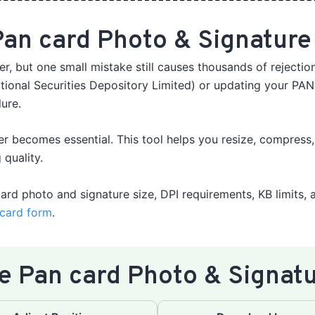
an card Photo & Signature
r, but one small mistake still causes thousands of rejecti
ional Securities Depository Limited) or updating your PAN
lure.
er becomes essential. This tool helps you resize, compress
 quality.
card photo and signature size, DPI requirements, KB limits, 
card form
.
e Pan card Photo & Signatu