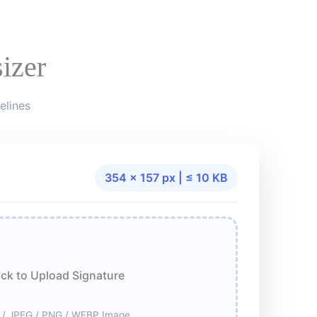
izer
elines
354 × 157 px | ≤ 10 KB
ick to Upload Signature
 / JPEG / PNG / WEBP Image