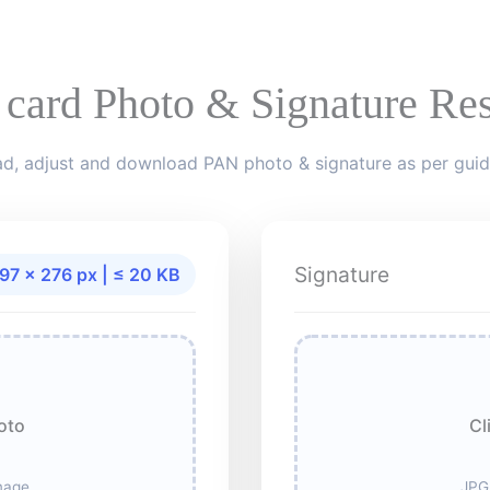
 card Photo & Signature Res
d, adjust and download PAN photo & signature as per guid
Signature
97 × 276 px | ≤ 20 KB
oto
Cl
mage
JPG