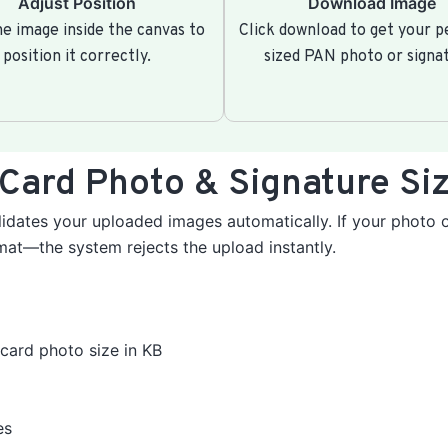
Adjust Position
Download Image
e image inside the canvas to
Click download to get your p
position it correctly.
sized PAN photo or signa
Card Photo & Signature Siz
idates your uploaded images automatically. If your photo o
rmat—the system rejects the upload instantly.
card photo size in KB
es