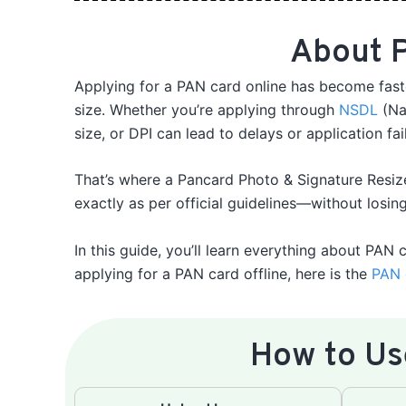
About P
Applying for a PAN card online has become faste
size. Whether you’re applying through
NSDL
(Nat
size, or DPI can lead to delays or application fai
That’s where a Pancard Photo & Signature Resiz
exactly as per official guidelines—without losing
In this guide, you’ll learn everything about PAN 
applying for a PAN card offline, here is the
PAN 
How to Us