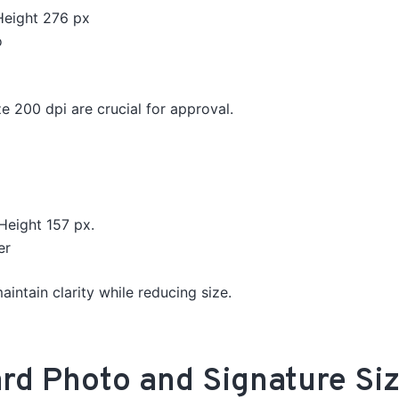
Height 276
px
o
e 200 dpi are crucial for approval.
Height 157 px.
er
intain clarity while reducing size.
d Photo and Signature Siz