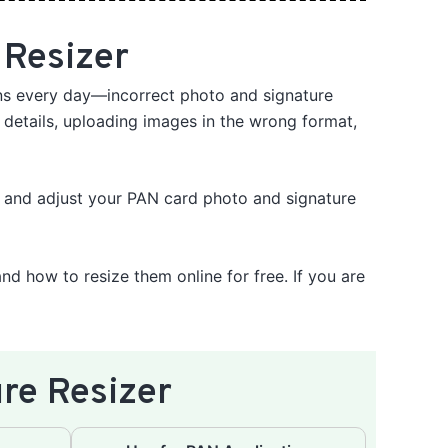
 Resizer
ons every day—incorrect photo and signature
 details, uploading images in the wrong format,
, and adjust your PAN card photo and signature
and how to resize them online for free. If you are
re Resizer