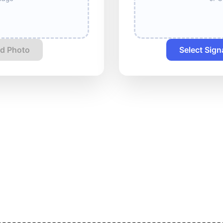
d Photo
Select Sign