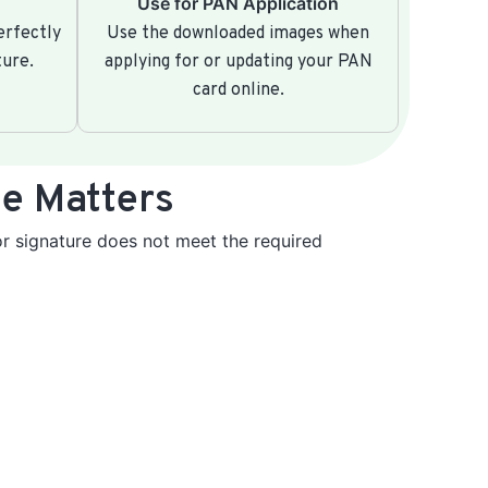
Use for PAN Application
erfectly
Use the downloaded images when
ture.
applying for or updating your PAN
card online.
e Matters
r signature does not meet the required