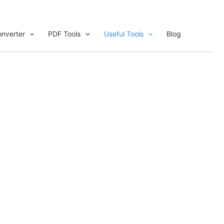
nverter
PDF Tools
Useful Tools
Blog