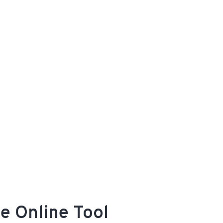
e Online Tool