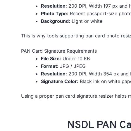
Resolution:
200 DPI, Width 197 px and 
Photo Type:
Recent passport-size phot
Background:
Light or white
This is why tools supporting pan card photo resiz
PAN Card Signature Requirements
File Size:
Under 10 KB
Format:
JPG / JPEG
Resolution:
200 DPI, Width 354 px and 
Signature Color:
Black ink on white pap
Using a proper pan card signature resizer helps ma
NSDL PAN Car