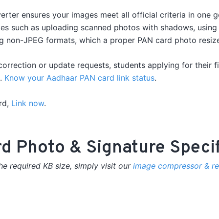
ter ensures your images meet all official criteria in one 
es such as uploading scanned photos with shadows, using b
g non-JPEG formats, which a proper PAN card photo resize o
correction or update requests, students applying for their f
n.
Know your Aadhaar PAN card link status
.
rd,
Link now
.
rd Photo & Signature Speci
e required KB size, simply visit our
image compressor & res