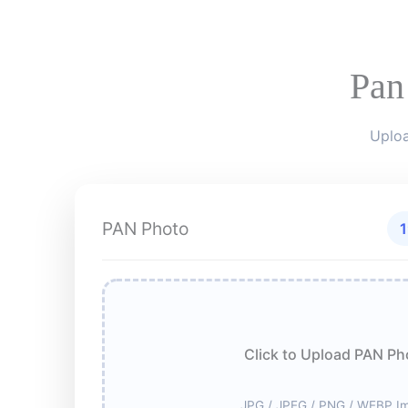
Pan
Uploa
PAN Photo
1
Click to Upload PAN Ph
JPG / JPEG / PNG / WEBP I