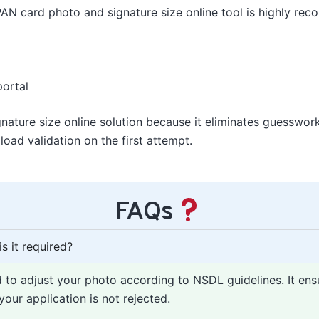
AN card photo and signature size online tool is highly re
portal
nature size online solution because it eliminates guesswo
oad validation on the first attempt.
FAQs
s it required?
d to adjust your photo according to NSDL guidelines. It ens
our application is not rejected.