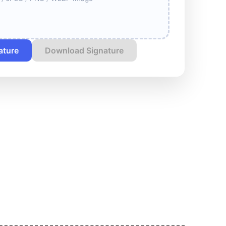
ature
Download Signature