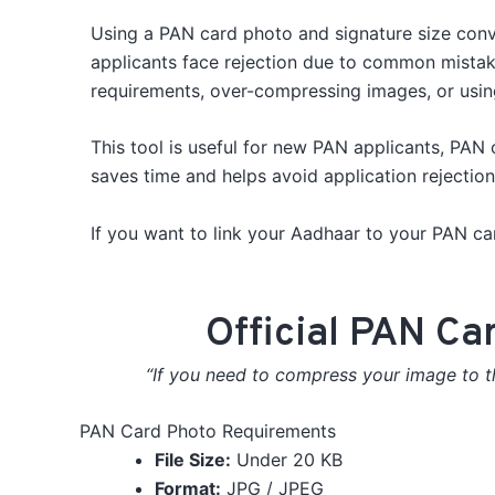
Using a PAN card photo and signature size conver
applicants face rejection due to common mistak
requirements, over-compressing images, or usin
This tool is useful for new PAN applicants, PAN 
saves time and helps avoid application rejectio
If you want to link your Aadhaar to your PAN ca
Official PAN Ca
“If you need to compress your image to th
PAN Card Photo Requirements
File Size:
Under 20 KB
Format:
JPG / JPEG