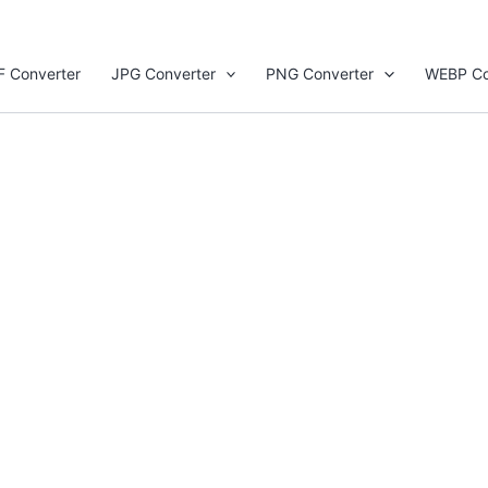
F Converter
JPG Converter
PNG Converter
WEBP Co