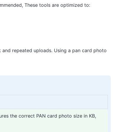
commended, These tools are optimized to:
rk and repeated uploads. Using a pan card photo
ures the correct PAN card photo size in KB,