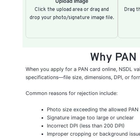
Upload Image
Click the upload area or drag and
Drag th
drop your photo/signature image file.
Why PAN 
When you apply for a PAN card online, NSDL val
specifications—file size, dimensions, DPI, or fo
Common reasons for rejection include:
Photo size exceeding the allowed PAN 
Signature image too large or unclear
Incorrect DPI (less than 200 DPI)
Improper cropping or background issu